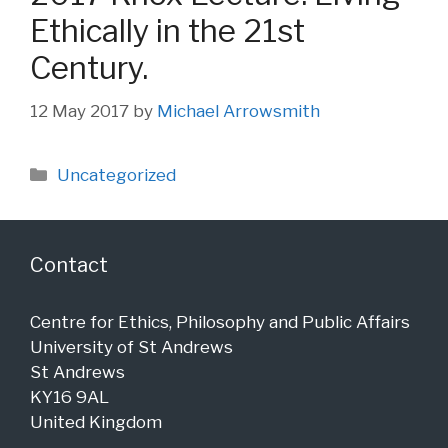
Ethically in the 21st
Century.
12 May 2017
by
Michael Arrowsmith
Categories
Uncategorized
Contact
Centre for Ethics, Philosophy and Public Affairs
University of St Andrews
St Andrews
KY16 9AL
United Kingdom