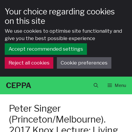
Your choice regarding cookies
on this site
We use cookies to optimise site functionality and
give you the best possible experience
Accept recommended settings
Reject all cookies
Cookie preferences
Skip
CEPPA
Menu
to
content
Peter Singer
(Princeton/Melbourne).
2017 Knox Lecture: Living